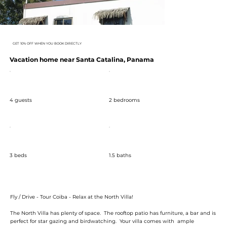
GET 10% OFF WHEN YOU BOOK DIRECTLY
Vacation home near Santa Catalina, Panama
4 guests
2 bedrooms
3 beds
1.5 baths
Fly / Drive - Tour Coiba - Relax at the North Villa!
The North Villa has plenty of space. The rooftop patio has furniture, a bar and is
perfect for star gazing and birdwatching. Your villa comes with ample