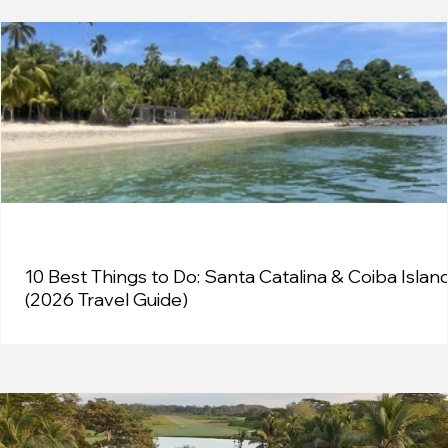
10 Best Things to Do: Santa Catalina & Coiba Islan
(2026 Travel Guide)