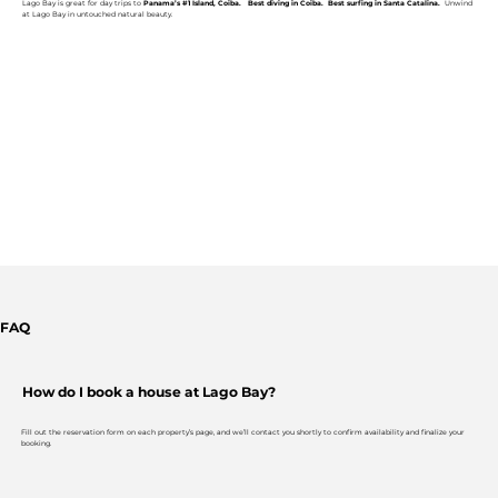
Lago Bay is great for day trips to
Panama’s #1 Island, Coiba. Best diving in Coiba. Best surfing in Santa Catalina.
Unwind
at Lago Bay in untouched natural beauty.
FAQ
How do I book a house at Lago Bay?
Fill out the reservation form on each property’s page, and we’ll contact you shortly to confirm availability and finalize your
booking.