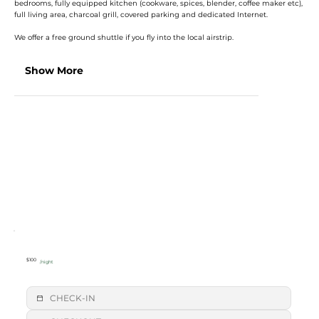
bedrooms, fully equipped kitchen (cookware, spices, blender, coffee maker etc),
full living area, charcoal grill, covered parking and dedicated Internet.
We offer a free ground shuttle if you fly into the local airstrip.
Show More
$100
/night