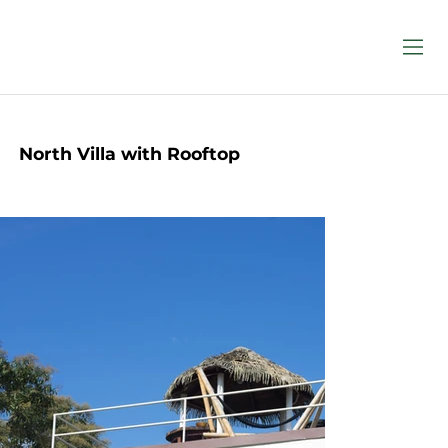
North Villa with Rooftop