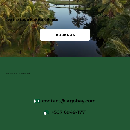
Live the Lago Bay Experience
BOOK NOW
REPUBLICA DE PANAMÁ
contact@lagobay.com
+507 6949-1771