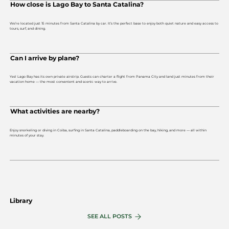
How close is Lago Bay to Santa Catalina?
We’re located just 15 minutes from Santa Catalina by car. It’s the perfect base to enjoy both quiet nature and easy access to
tours, surf, and dining.
Can I arrive by plane?
Yes! Lago Bay has its own private airstrip. Guests can charter a flight from Panama City and land just minutes from their
vacation home — the most convenient and scenic way to arrive.
What activities are nearby?
Enjoy snorkeling or diving in Coiba, surfing in Santa Catalina, paddleboarding on the bay, hiking, and more — all within
minutes of your stay.
Library
SEE ALL POSTS