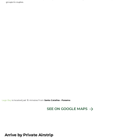
groups & couples.
Lago Bay
is located just 15 minutes from
Santa Catalina - Panama
SEE ON GOOGLE MAPS
Arrive by Private Airstrip