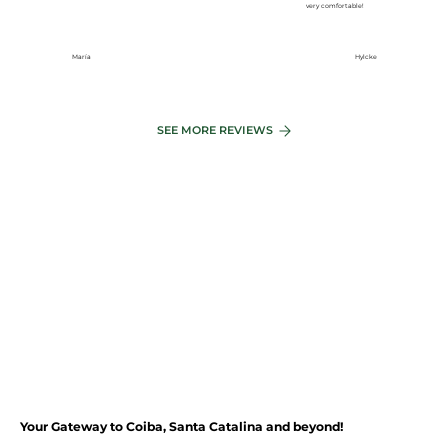
very comfortable!
~
40
MIN
María
Hylcke
~
4
5
MIN
SAN
T
A
C
A
T
ALINA
L
A
GO B
A
Y
SEE MORE REVIEWS
C
OIBA
Your Gateway to Coiba, Santa Catalina and beyond!