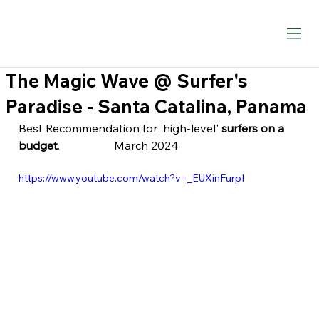
The Magic Wave @ Surfer's
Paradise - Santa Catalina, Panama
Best Recommendation for 'high-level' 
surfers on a 
budget
.                   March 2024
https://www.youtube.com/watch?v=_EUXinFurpI