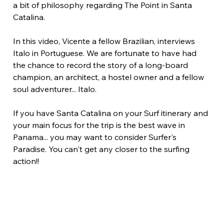
a bit of philosophy regarding The Point in Santa 
Catalina.
In this video, Vicente a fellow Brazilian, interviews 
Italo in Portuguese. We are fortunate to have had 
the chance to record the story of a long-board 
champion, an architect, a hostel owner and a fellow 
soul adventurer... Italo.
If you have Santa Catalina on your Surf itinerary and 
your main focus for the trip is the best wave in 
Panama... you may want to consider Surfer's 
Paradise. You can't get any closer to the surfing 
action!!