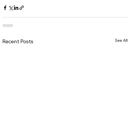
See All
Recent Posts