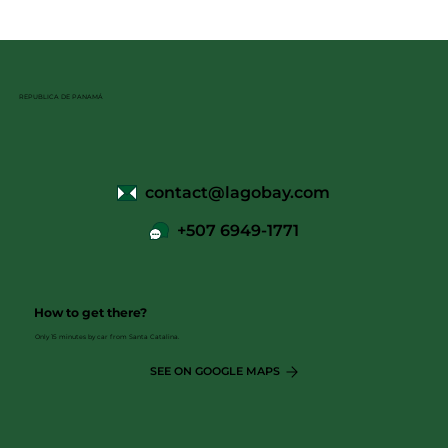
REPUBLICA DE PANAMÁ
contact@lagobay.com
+507 6949-1771
How to get there?
Only 15 minutes by car from Santa Catalina.
SEE ON GOOGLE MAPS