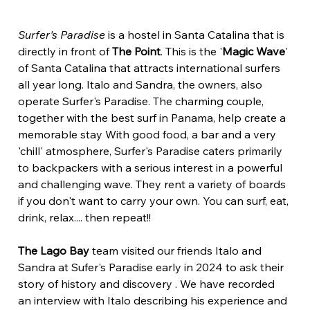
Surfer's Paradise
 is a hostel in Santa Catalina that is 
directly in front of 
The Point
. This is the '
Magic Wave
' 
of Santa Catalina that attracts international surfers 
all year long. Italo and Sandra, the owners, also 
operate Surfer's Paradise. The charming couple, 
together with the best surf in Panama, help create a 
memorable stay With good food, a bar and a very 
'chill' atmosphere, Surfer's Paradise caters primarily 
to backpackers with a serious interest in a powerful 
and challenging wave. They rent a variety of boards 
if you don't want to carry your own. You can surf, eat, 
drink, relax.... then repeat!!
The Lago Bay 
team visited our friends Italo and 
Sandra at Sufer's Paradise early in 2024 to ask their 
story of history and discovery . We have recorded 
an interview with Italo describing his experience and 