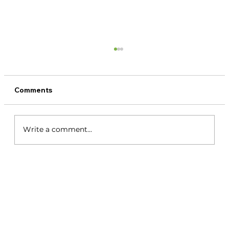
Comments
Write a comment...
Santa Catalina Panama Surf Guide: Fly
In, Boat Out, and Discover the Waves
Beyond La Punta 2026.