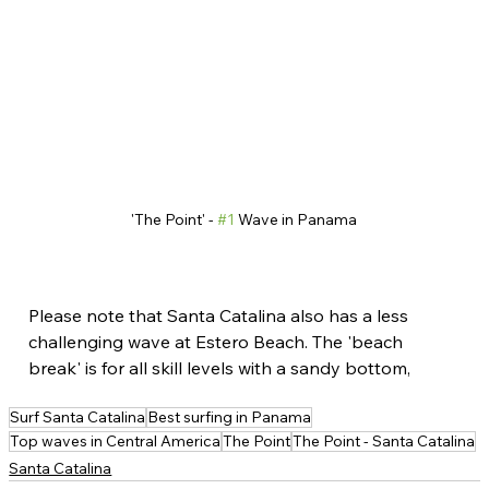
'The Point' - 
#1
 Wave in Panama
Please note that Santa Catalina also has a less 
challenging wave at Estero Beach. The 'beach 
break' is for all skill levels with a sandy bottom,
Surf Santa Catalina
Best surfing in Panama
Top waves in Central America
The Point
The Point - Santa Catalina
Santa Catalina