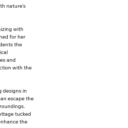
th nature's 
izing with 
ned for her 
dents the 
cal 
les and 
ction with the 
g designs in 
can escape the 
roundings. 
ottage tucked 
 enhance the 