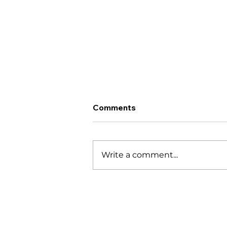
Comments
Write a comment...
10 Best Things to Do:
Santa Catalina & Coiba
Island (2026 Travel Guide)