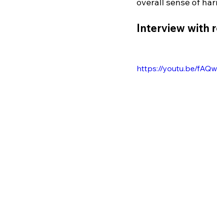
overall sense of har
Interview with 
https://youtu.be/fAQ