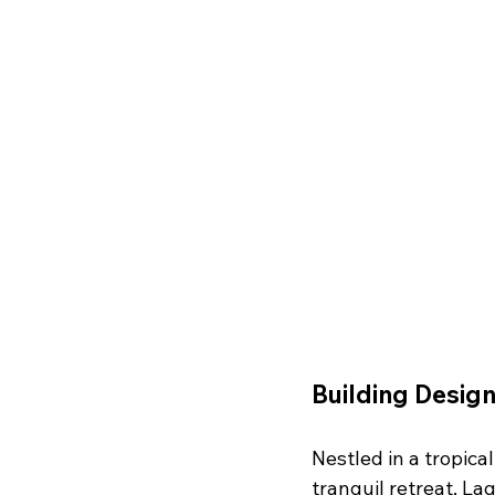
Building Design
Nestled in a tropica
tranquil retreat, La