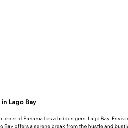
 in Lago Bay
l corner of Panama lies a hidden gem: Lago Bay. Envisi
go Bay offers a serene break from the hustle and bustl