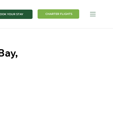
CHARTER FLIGHTS
OOK YOUR STAY
Bay,