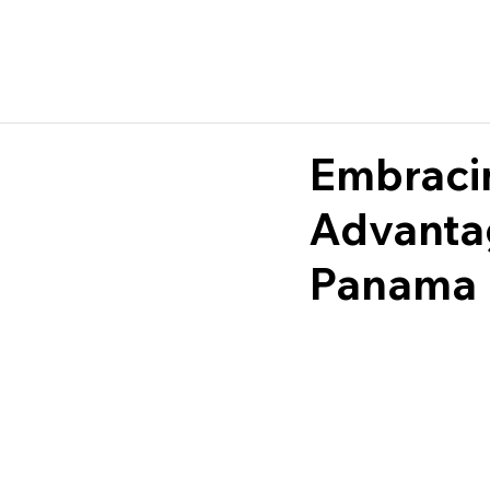
Embracin
Advantag
Panama