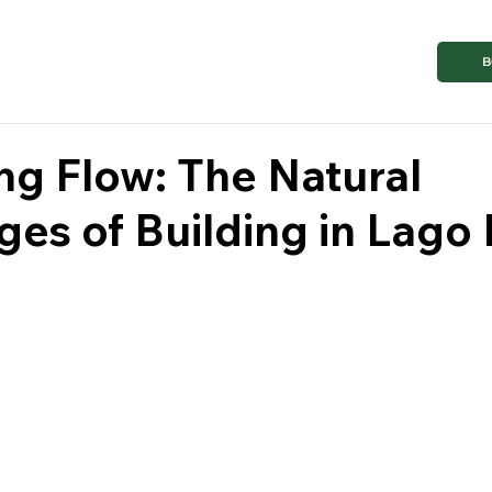
B
g Flow: The Natural
es of Building in Lago 