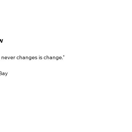
w
 never changes is change."  
Bay