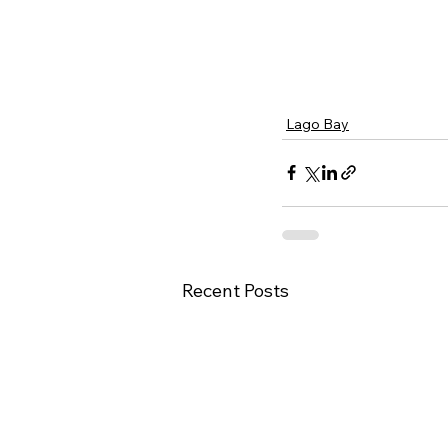
Lago Bay
Recent Posts