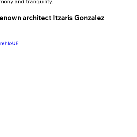
mony and tranquility.
renown architect Itzaris Gonzalez
wrehloUE