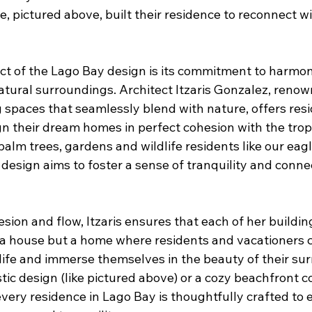
ce, pictured above, built their residence to reconnect wi
t of the Lago Bay design is its commitment to harmon
tural surroundings. Architect Itzaris Gonzalez, renow
g spaces that seamlessly blend with nature, offers resi
n their dream homes in perfect cohesion with the tropi
alm trees, gardens and wildlife residents like our eag
design aims to foster a sense of tranquility and conne
sion and flow, Itzaris ensures that each of her buildin
t a house but a home where residents and vacationers 
life and immerse themselves in the beauty of their sur
tic design (like pictured above) or a cozy beachfront c
every residence in Lago Bay is thoughtfully crafted to