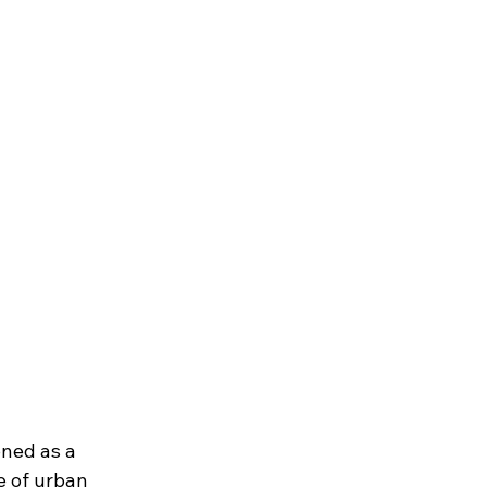
oned as a 
e of urban 