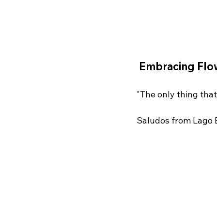
 Embracing Flo
"The only thing that
Saludos from Lago 