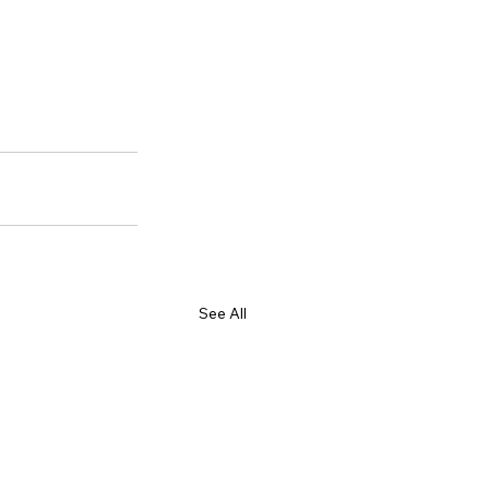
See All