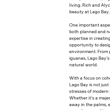
living. Rich and Aly
beauty at Lago Bay.
One important aspec
both planned and na
expertise in creatin
opportunity to desig
environment. From p
iguanas, Lago Bay's 
natural world.
With a focus on cohe
Lago Bay is not jus
stresses of modern 
Whether it's a majes
away in the palms, 