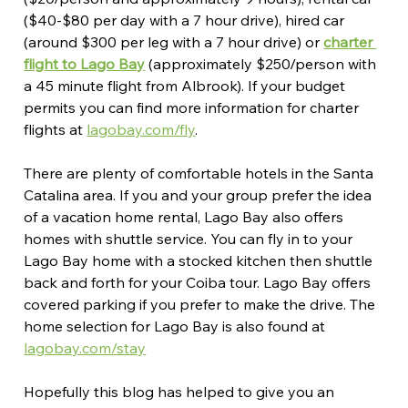
($40-$80 per day with a 7 hour drive), hired car 
(around $300 per leg with a 7 hour drive) or 
charter 
flight to Lago Bay
 (approximately $250/person with 
a 45 minute flight from Albrook). If your budget 
permits you can find more information for charter 
flights at 
lagobay.com/fly
.
There are plenty of comfortable hotels in the Santa 
Catalina area. If you and your group prefer the idea 
of a vacation home rental, Lago Bay also offers 
homes with shuttle service. You can fly in to your 
Lago Bay home with a stocked kitchen then shuttle 
back and forth for your Coiba tour. Lago Bay offers 
covered parking if you prefer to make the drive. The 
home selection for Lago Bay is also found at 
lagobay.com/stay
Hopefully this blog has helped to give you an 