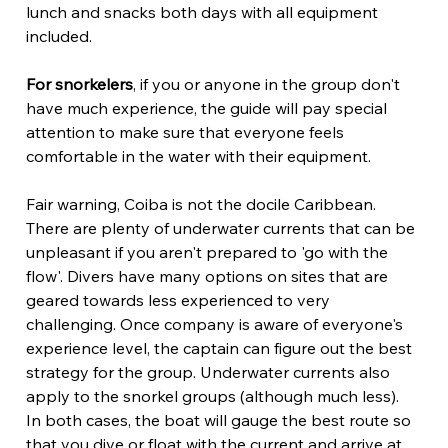
lunch and snacks both days with all equipment 
included. 
For snorkelers
, if you or anyone in the group don't 
have much experience, the guide will pay special 
attention to make sure that everyone feels 
comfortable in the water with their equipment.
Fair warning, Coiba is not the docile Caribbean. 
There are plenty of underwater currents that can be 
unpleasant if you aren't prepared to 'go with the 
flow'. Divers have many options on sites that are 
geared towards less experienced to very 
challenging. Once company is aware of everyone's 
experience level, the captain can figure out the best 
strategy for the group. Underwater currents also 
apply to the snorkel groups (although much less). 
In both cases, the boat will gauge the best route so 
that you dive or float with the current and arrive at 