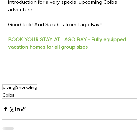
introduction for a very special upcoming Coiba 
adventure.
Good luck! And Saludos from Lago Bay!!
BOOK YOUR STAY AT LAGO BAY - Fully equipped 
vacation homes for all group sizes
. 
diving
Snorkeling
Coiba