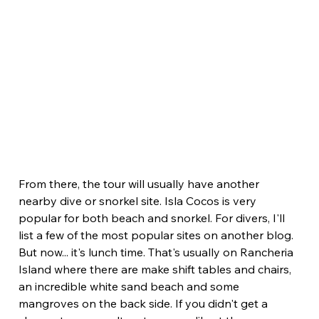
From there, the tour will usually have another 
nearby dive or snorkel site. Isla Cocos is very 
popular for both beach and snorkel. For divers, I'll 
list a few of the most popular sites on another blog. 
But now... it's lunch time. That's usually on Rancheria 
Island where there are make shift tables and chairs, 
an incredible white sand beach and some 
mangroves on the back side. If you didn't get a 