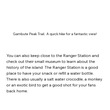
Gambute Peak Trail.  A quick hike for a fantastic view!
You can also keep close to the Ranger Station and 
check out their small museum to learn about the 
history of the island  The Ranger Station is a good 
place to have your snack or refill a water bottle. 
There is also usually a salt water crocodile, a monkey 
or an exotic bird to get a good shot for your fans 
back home.