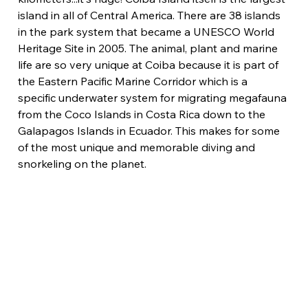
island in all of Central America. There are 38 islands 
in the park system that became a UNESCO World 
Heritage Site in 2005. The animal, plant and marine 
life are so very unique at Coiba because it is part of 
the Eastern Pacific Marine Corridor which is a 
specific underwater system for migrating megafauna 
from the Coco Islands in Costa Rica down to the 
Galapagos Islands in Ecuador. This makes for some 
of the most unique and memorable diving and 
snorkeling on the planet.