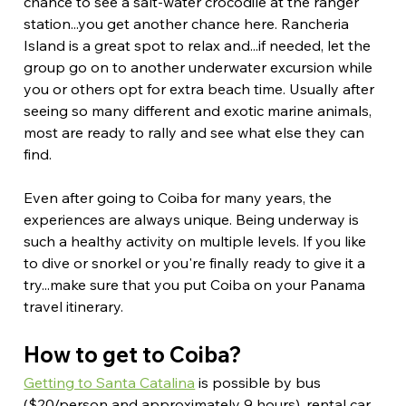
chance to see a salt-water crocodile at the ranger 
station...you get another chance here. Rancheria 
Island is a great spot to relax and...if needed, let the 
group go on to another underwater excursion while 
you or others opt for extra beach time. Usually after 
seeing so many different and exotic marine animals, 
most are ready to rally and see what else they can 
find.
Even after going to Coiba for many years, the 
experiences are always unique. Being underway is 
such a healthy activity on multiple levels. If you like 
to dive or snorkel or you're finally ready to give it a 
try...make sure that you put Coiba on your Panama 
travel itinerary.
How to get to Coiba?
Getting to Santa Catalina
 is possible by bus 
($20/person and approximately 9 hours), rental car 