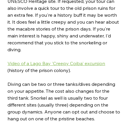
UNESCO Heritage site. If requested, your tour can 
also involve a quick tour to the old prison ruins for 
an extra fee. If you're a history buff it may be worth 
it. It does feel a little creepy and you can hear about 
the macabre stories of the prison days. If you're 
main interest is happy, shiny and underwater, I'd 
recommend that you stick to the snorkeling or 
diving.
Video of a Lago Bay 'Creepy Coiba' excursion
(history of the prison colony).
Diving can be two or three tanks/dives depending 
on your appetite. The cost also changes for the 
third tank. Snorkel as well is usually two to four 
different sites (usually three) depending on the 
group dynamics. Anyone can opt out and choose to 
hang out on one of the pristine beaches.