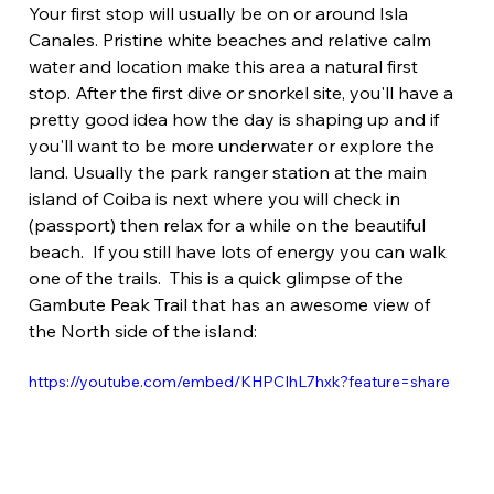
Your first stop will usually be on or around Isla 
Canales. Pristine white beaches and relative calm 
water and location make this area a natural first 
stop. After the first dive or snorkel site, you'll have a 
pretty good idea how the day is shaping up and if 
you'll want to be more underwater or explore the 
land. Usually the park ranger station at the main 
island of Coiba is next where you will check in 
(passport) then relax for a while on the beautiful 
beach.  If you still have lots of energy you can walk 
one of the trails.  This is a quick glimpse of the 
Gambute Peak Trail that has an awesome view of 
the North side of the island:
https://youtube.com/embed/KHPCIhL7hxk?feature=share