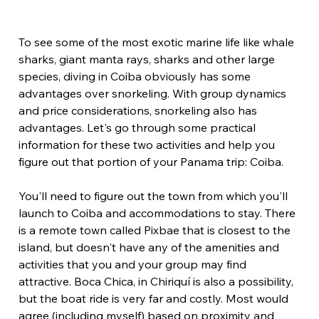
To see some of the most exotic marine life like whale 
sharks, giant manta rays, sharks and other large 
species, diving in Coiba obviously has some 
advantages over snorkeling. With group dynamics 
and price considerations, snorkeling also has 
advantages. Let's go through some practical 
information for these two activities and help you 
figure out that portion of your Panama trip: Coiba.
You'll need to figure out the town from which you'll 
launch to Coiba and accommodations to stay. There 
is a remote town called Pixbae that is closest to the 
island, but doesn't have any of the amenities and 
activities that you and your group may find 
attractive. Boca Chica, in Chiriquí is also a possibility, 
but the boat ride is very far and costly. Most would 
agree (including myself) based on proximity and 