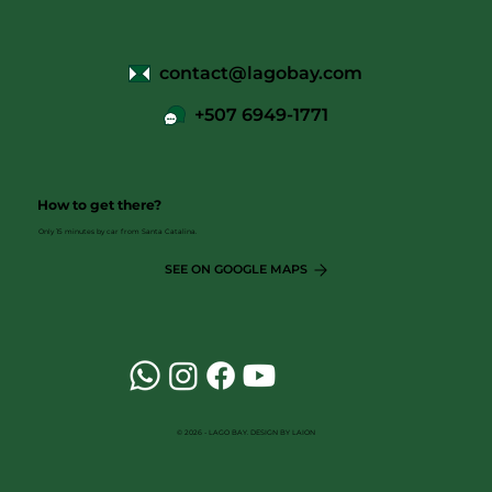
contact@lagobay.com
+507 6949-1771
How to get there?
Only 15 minutes by car from Santa Catalina.
SEE ON GOOGLE MAPS
© 2026 - LAGO BAY. DESIGN BY LAION