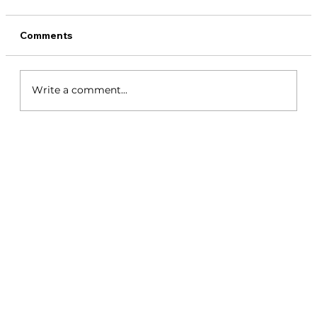
Comments
Write a comment...
Coiba Island Panama - 2026 Travel
Guide