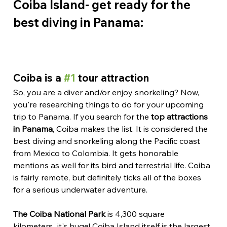
Coiba Island- get ready for the 
best diving in Panama:
Coiba is a 
#1
 tour attraction
So, you are a diver and/or enjoy snorkeling? Now, 
you're researching things to do for your upcoming 
trip to Panama. If you search for the 
top attractions 
in Panama
, Coiba makes the list. It is considered the 
best diving and snorkeling along the Pacific coast 
from Mexico to Colombia. It gets honorable 
mentions as well for its bird and terrestrial life. Coiba 
is fairly remote, but definitely ticks all of the boxes 
for a serious underwater adventure.
The Coiba National Park
 is 4,300 square 
kilometers...it's huge! Coiba Island itself is the largest 