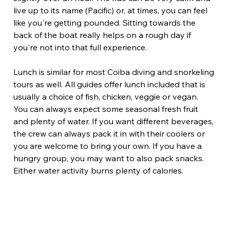
live up to its name (Pacific) or, at times, you can feel 
like you're getting pounded. Sitting towards the 
back of the boat really helps on a rough day if 
you're not into that full experience.
Lunch is similar for most Coiba diving and snorkeling 
tours as well. All guides offer lunch included that is 
usually a choice of fish, chicken, veggie or vegan. 
You can always expect some seasonal fresh fruit 
and plenty of water. If you want different beverages, 
the crew can always pack it in with their coolers or 
you are welcome to bring your own. If you have a 
hungry group, you may want to also pack snacks. 
Either water activity burns plenty of calories.