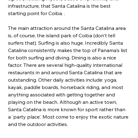
infrastructure, that Santa Catalina is the best 
starting point for Coiba. .
The main attraction around the Santa Catalina area 
is, of course, the island park of Coiba (don't tell 
surfers that). Surfing is also huge. Incredibly Santa 
Catalina consistently makes the top of Panama's list 
for both surfing and diving. Dining is also a nice 
factor. There are several high-quality international 
restaurants in and around Santa Catalina that are 
outstanding. Other daily activities include: yoga, 
kayak, paddle boards, horseback riding, and most 
anything associated with getting together and 
playing on the beach. Although an active town, 
Santa Catalina is more known for sport rather than 
a 'party place'. Most come to enjoy the exotic nature 
and the outdoor activities.