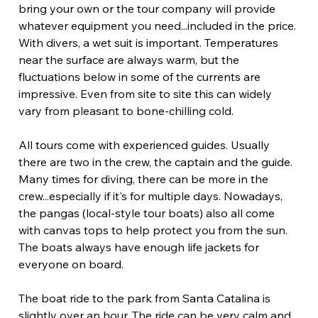
bring your own or the tour company will provide 
whatever equipment you need...included in the price. 
With divers, a wet suit is important. Temperatures 
near the surface are always warm, but the 
fluctuations below in some of the currents are 
impressive. Even from site to site this can widely 
vary from pleasant to bone-chilling cold.
All tours come with experienced guides. Usually 
there are two in the crew, the captain and the guide. 
Many times for diving, there can be more in the 
crew...especially if it's for multiple days. Nowadays, 
the pangas (local-style tour boats) also all come 
with canvas tops to help protect you from the sun. 
The boats always have enough life jackets for 
everyone on board.
The boat ride to the park from Santa Catalina is 
slightly over an hour. The ride can be very calm and 