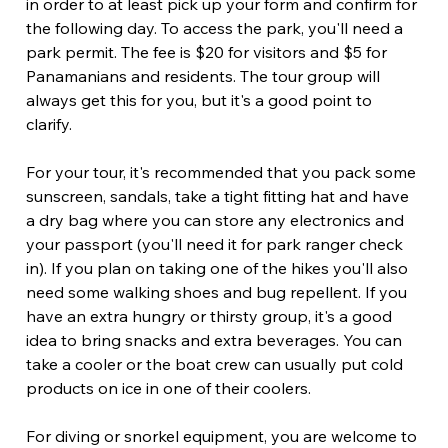
in order to at least pick up your form and confirm for 
the following day. To access the park, you'll need a 
park permit. The fee is $20 for visitors and $5 for 
Panamanians and residents. The tour group will 
always get this for you, but it's a good point to 
clarify.
For your tour, it's recommended that you pack some 
sunscreen, sandals, take a tight fitting hat and have 
a dry bag where you can store any electronics and 
your passport (you'll need it for park ranger check 
in). If you plan on taking one of the hikes you'll also 
need some walking shoes and bug repellent. If you 
have an extra hungry or thirsty group, it's a good 
idea to bring snacks and extra beverages. You can 
take a cooler or the boat crew can usually put cold 
products on ice in one of their coolers.
For diving or snorkel equipment, you are welcome to 