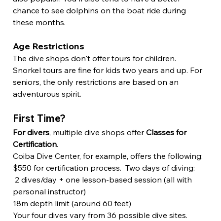
chance to see dolphins on the boat ride during 
these months.
Age Restrictions
The dive shops don't offer tours for children. 
Snorkel tours are fine for kids two years and up. For 
seniors, the only restrictions are based on an 
adventurous spirit.
First Time?
For divers
, multiple dive shops offer 
Classes for 
Certification
.
Coiba Dive Center, for example, offers the following:
$550 for certification process.  Two days of diving:
 2 dives/day + one lesson-based session (all with 
personal instructor)
18m depth limit (around 60 feet) 
Your four dives vary from 36 possible dive sites.