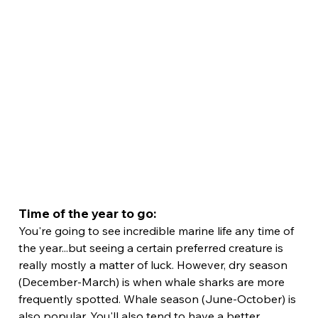
Time of the year to go:
You're going to see incredible marine life any time of 
the year...but seeing a certain preferred creature is 
really mostly a matter of luck. However, dry season 
(December-March) is when whale sharks are more 
frequently spotted. Whale season (June-October) is 
also popular. You'll also tend to have a better 