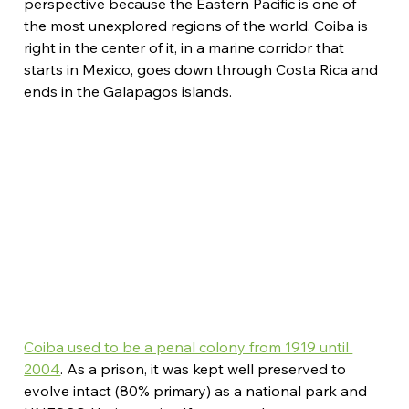
perspective because the Eastern Pacific is one of 
the most unexplored regions of the world. Coiba is 
right in the center of it, in a marine corridor that 
starts in Mexico, goes down through Costa Rica and 
ends in the Galapagos islands.
Coiba used to be a penal colony from 1919 until 
2004
. As a prison, it was kept well preserved to 
evolve intact (80% primary) as a national park and 