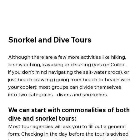
Snorkel and Dive Tours
Although there are a few more activities like hiking, 
bird watching, kayaking and surfing (yes on Coiba... 
if you don't mind navigating the salt-water crocs), or 
just beach crawling (going from beach to beach with 
your cooler); most groups can divide themselves 
into two categories... divers and snorkelers.
We can start with commonalities of both 
dive and snorkel tours:
Most tour agencies will ask you to fill out a general 
form. Checking in the day before the tour is advised 