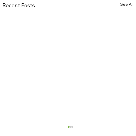
See All
Recent Posts