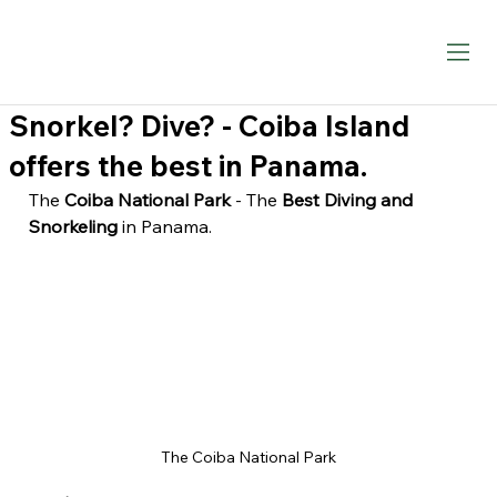
Snorkel? Dive? - Coiba Island
offers the best in Panama.
The 
Coiba National Park
 - The
 Best Diving and 
Snorkeling
 in Panama.
The Coiba National Park