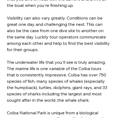
the boat when you're finishing up.
Visibility can also vary greatly. Conditions can be 
great one day and challenging the next. This can 
also be the case from one dive site to another on 
the same day. Luckily tour operators communicate 
among each other and help to find the best visibility 
for their groups.
The underwater life that you'll see is truly amazing. 
The marine life is one variable of the Coiba tours 
that is consistently impressive. Coiba has over 750 
species of fish, many species of whales (especially 
the humpback), turtles, dolphins, giant rays, and 33 
species of sharks including the largest and most 
sought after in the world...the whale shark.
Coiba National Park is unique from a biological 